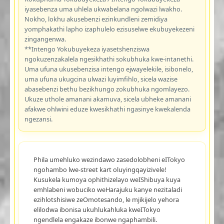
iyasebenza uma uhlela ukwabelana ngolwazi lwakho.
Nokho, lokhu akusebenzi ezinkundleni zemidiya
yomphakathi lapho izaphulelo ezisuselwe ekubuyekezeni
zingangenwa.
**Intengo Yokubuyekeza iyasetshenziswa
ngokuzenzakalela ngesikhathi sokubhuka kwe-intanethi.
Uma ufuna ukusebenzisa intengo ejwayelekile, isibonelo,
uma ufuna ukugcina ulwazi luyimfihlo, sicela wazise
abasebenzi bethu bezikhungo zokubhuka ngomlayezo.
Ukuze uthole amanani akamuva, sicela ubheke amanani
afakwe ohlwini eduze kwesikhathi ngasinye kwekalenda
ngezansi.
Phila umehluko wezindawo zasedolobheni eITokyo
ngohambo lwe-street kart oluyingqayizivele!
Kusukela kumoya ophithizelayo weIShibuya kuya
emhlabeni wobuciko weHarajuku kanye nezitaladi
ezihlotshisiwe zeOmotesando, le mjikijelo yehora
elilodwa ibonisa ukuhlukahluka kweITokyo
ngendlela engakaze ibonwe ngaphambili.