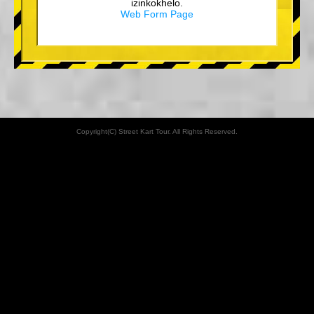
izinkokhelo.
Web Form Page
Copyright(C) Street Kart Tour. All Rights Reserved.