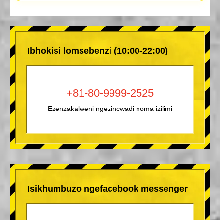
Ibhokisi lomsebenzi (10:00-22:00)
+81-80-9999-2525
Ezenzakalweni ngezincwadi noma izilimi
Isikhumbuzo ngefacebook messenger