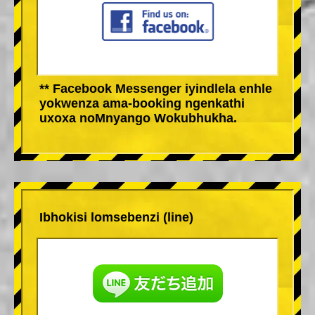
** Facebook Messenger iyindlela enhle
yokwenza ama-booking ngenkathi
uxoxa noMnyango Wokubhukha.
Ibhokisi lomsebenzi (line)