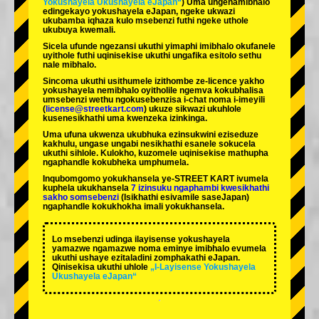
Yokushayela Ukushayela eJapan“
) Uma ungenamibhalo
edingekayo yokushayela eJapan, ngeke ukwazi
ukubamba iqhaza kulo msebenzi futhi ngeke uthole
ukubuya kwemali.
Sicela ufunde ngezansi ukuthi yimaphi imibhalo okufanele
uyithole futhi uqinisekise ukuthi ungafika esitolo sethu
nale mibhalo.
Sincoma ukuthi usithumele izithombe ze-licence yakho
yokushayela nemibhalo oyitholile ngemva kokubhalisa
umsebenzi wethu ngokusebenzisa i-chat noma i-imeyili
(
license@streetkart.com
) ukuze sikwazi ukuhlole
kusenesikhathi uma kwenzeka izinkinga.
Uma ufuna ukwenza ukubhuka ezinsukwini eziseduze
kakhulu, ungase ungabi nesikhathi esanele sokucela
ukuthi sihlole. Kulokho, kuzomele uqinisekise mathupha
ngaphandle kokubheka umphumela.
Inqubomgomo yokukhansela ye-STREET KART ivumela
kuphela ukukhansela
7 izinsuku ngaphambi kwesikhathi
sakho somsebenzi
(Isikhathi esivamile saseJapan)
ngaphandle kokukhokha imali yokukhansela.
Lo msebenzi udinga ilayisense yokushayela
yamazwe ngamazwe noma eminye imibhalo evumela
ukuthi ushaye ezitaladini zomphakathi eJapan.
Qinisekisa ukuthi uhlole
„I-Layisense Yokushayela
Ukushayela eJapan“