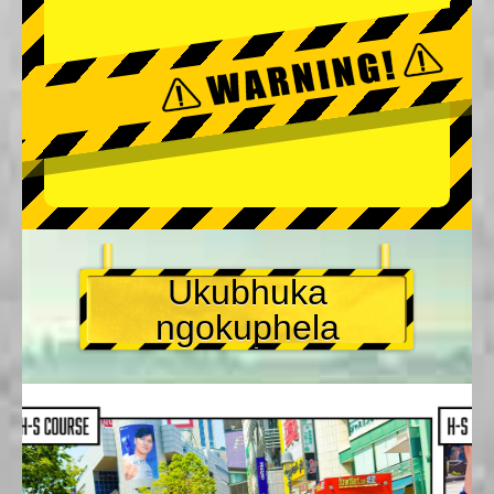
Ukubhuka
ngokuphela