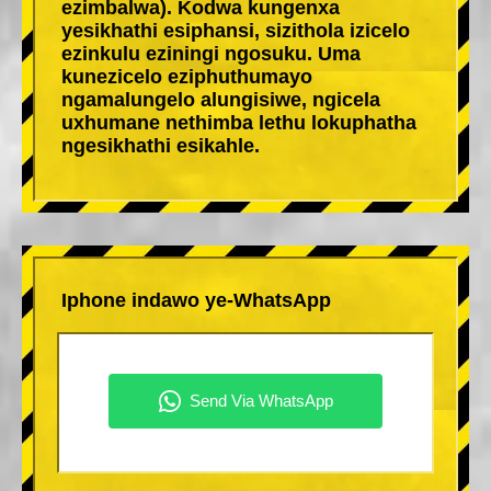
ezimbalwa). Kodwa kungenxa
yesikhathi esiphansi, sizithola izicelo
ezinkulu eziningi ngosuku. Uma
kunezicelo eziphuthumayo
ngamalungelo alungisiwe, ngicela
uxhumane nethimba lethu lokuphatha
ngesikhathi esikahle.
Iphone indawo ye-WhatsApp