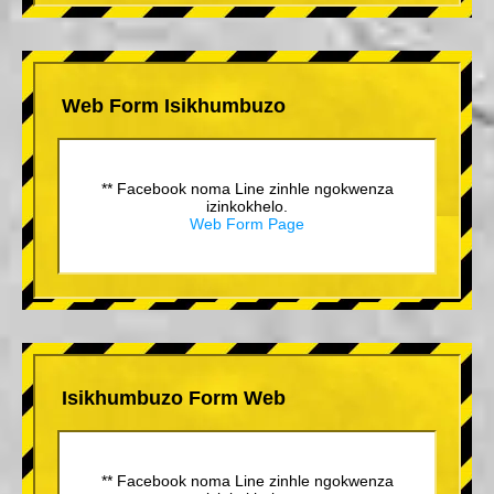
Web Form Isikhumbuzo
** Facebook noma Line zinhle ngokwenza
izinkokhelo.
Web Form Page
Isikhumbuzo Form Web
** Facebook noma Line zinhle ngokwenza