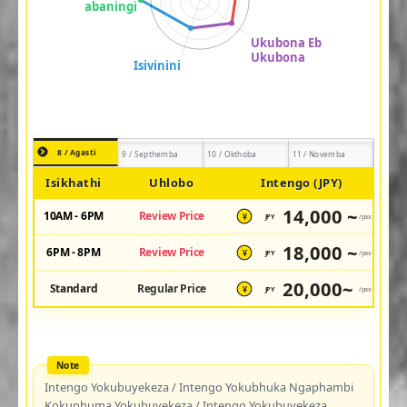
8 / Agasti
9 / Septhemba
10 / Okthoba
11 / Novemba
Isikhathi
Uhlobo
Intengo (JPY)
14,000 ~
10AM - 6PM
Review Price
JPY
/pax
¥
18,000 ~
6PM - 8PM
Review Price
JPY
/pax
¥
20,000~
Standard
Regular Price
JPY
/pax
¥
Intengo Yokubuyekeza / Intengo Yokubhuka Ngaphambi
Kokuphuma Yokubuyekeza / Intengo Yokubuyekeza