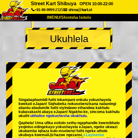
Street Kart Shibuya
OPEN 10:00-22:00
📞+81-80-9999-2525
📧
shina@kart.st
IMENU/Shintsha Isitolo
PHEZU
Ukuhlela
Mayelana
Izimfanelo
Intengo
Ukufinyelela
Izwi
I-FAQ
Inkampani
Ukuhlela
Shintsha Isitolo
Tokyo Shinagawa
Tokyo Akihabara#1
Tokyo Akihabara#2
Tokyo Shibuya
Singabaphambili
futhi inkampani enkulu yokushayela
Tokyo Shibuya Annex
Tokyo Bay
kwekati
eJapan! Siqhubeka nokusebenzisana
nabaningi
abantu abadumile
futhi siyindawo
ethandwa kakhulu
kubavakashi abaya eJapan! Ngakho-ke, sincoma kakhulu
Tokyo Asakusa
Osaka
ukuthi
ubhalise ngokushesha okukhulu.
Qaphela! Uma ufika esitolo sethu ngaphandle kwemibhalo
Okinawa
yeqiniso edingekayo yokushayela eJapan, ngeke ukwazi
ukubamba iqhaza kulo msebenzi futhi ngeke uthole
ukubuya kwemali.
(ichazwe ngezansi
„I-Layisense