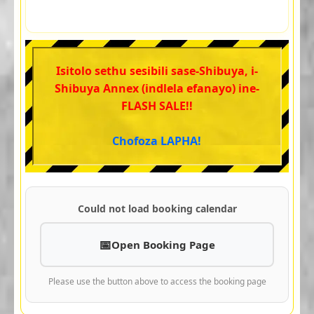
Isitolo sethu sesibili sase-Shibuya, i-
Shibuya Annex (indlela efanayo) ine-
FLASH SALE!!
Chofoza LAPHA!
Could not load booking calendar
Open Booking Page
Please use the button above to access the booking page