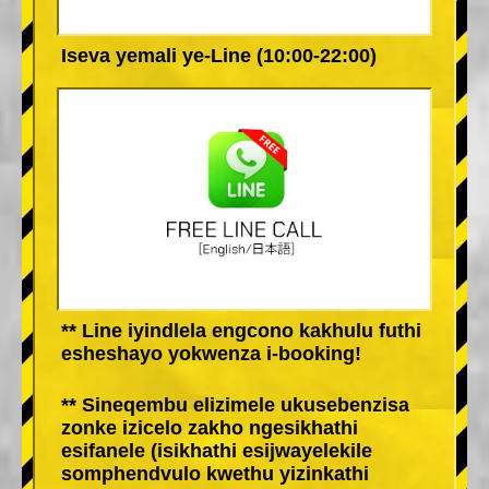
Iseva yemali ye-Line (10:00-22:00)
** Line iyindlela engcono kakhulu futhi
esheshayo yokwenza i-booking!
** Sineqembu elizimele ukusebenzisa
zonke izicelo zakho ngesikhathi
esifanele (isikhathi esijwayelekile
somphendvulo kwethu yizinkathi