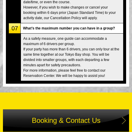
date/time, or even the course.
However, if you wish to make changes or cancel your
booking within 6 days prior (Japan Standard Time) to your
activity date, our Cancellation Policy will apply.
07
What’s the maximum number you can have in a group?
As a safety measure, one guide can accommodate a
maximum of 6 drivers per group.
If your party has more than 6 drivers, you can only tour at the
same time together at our Tokyo Bay shop. You will be
divided into smaller groups, with each departing a few
minutes apart for safety precautions.
For more information, please feel free to contact our
Reservation Center. We will be happy to assist you!
Booking & Contact Us