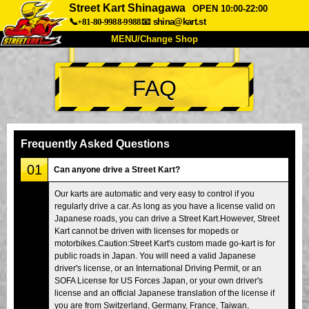
Street Kart Shinagawa
OPEN 10:00-22:00
📞+81-80-9988-9988
📧
shina@kart.st
MENU/Change Shop
TOP
FAQ
About
Spec
Price
Access
Voice
FAQ
Company
Booking
Frequently Asked Questions
Change Shop
01
Can anyone drive a Street Kart?
Tokyo Shinagawa
Tokyo Akihabara#1
Our karts are automatic and very easy to control if you
regularly drive a car. As long as you have a license valid on
Tokyo Akihabara#2
Tokyo Shibuya
Japanese roads, you can drive a Street Kart.However, Street
Tokyo Shibuya Annex
Tokyo Bay
Kart cannot be driven with licenses for mopeds or
motorbikes.Caution:Street Kart's custom made go-kart is for
Tokyo Asakusa
Osaka
public roads in Japan. You will need a valid Japanese
driver's license, or an International Driving Permit, or an
Okinawa
SOFA License for US Forces Japan, or your own driver's
license and an official Japanese translation of the license if
you are from Switzerland, Germany, France, Taiwan,