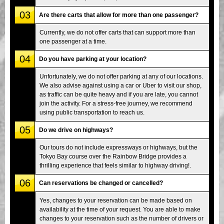
03
Are there carts that allow for more than one passenger?
Currently, we do not offer carts that can support more than
one passenger at a time.
04
Do you have parking at your location?
Unfortunately, we do not offer parking at any of our locations.
We also advise against using a car or Uber to visit our shop,
as traffic can be quite heavy and if you are late, you cannot
join the activity. For a stress-free journey, we recommend
using public transportation to reach us.
05
Do we drive on highways?
Our tours do not include expressways or highways, but the
Tokyo Bay course over the Rainbow Bridge provides a
thrilling experience that feels similar to highway driving!.
06
Can reservations be changed or cancelled?
Yes, changes to your reservation can be made based on
availability at the time of your request. You are able to make
changes to your reservation such as the number of drivers or