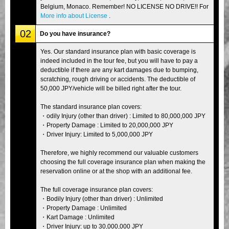
Belgium, Monaco. Remember! NO LICENSE NO DRIVE!! For
More info about License
.
02
Do you have insurance?
Yes. Our standard insurance plan with basic coverage is
indeed included in the tour fee, but you will have to pay a
deductible if there are any kart damages due to bumping,
scratching, rough driving or accidents. The deductible of
50,000 JPY/vehicle will be billed right after the tour.
The standard insurance plan covers:
・odily Injury (other than driver) : Limited to 80,000,000 JPY
・Property Damage : Limited to 20,000,000 JPY
・Driver Injury: Limited to 5,000,000 JPY
Therefore, we highly recommend our valuable customers
choosing the full coverage insurance plan when making the
reservation online or at the shop with an additional fee.
The full coverage insurance plan covers:
・Bodily Injury (other than driver) : Unlimited
・Property Damage : Unlimited
・Kart Damage : Unlimited
・Driver Injury: up to 30,000,000 JPY